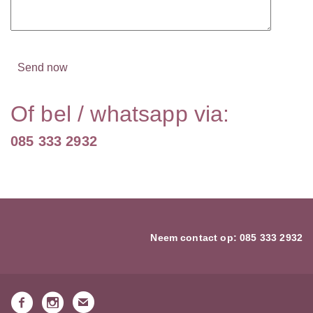
Of bel / whatsapp via:
085 333 2932
Neem contact op:
085 333 2932