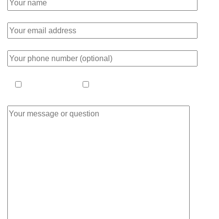
ask a question
make an appointment