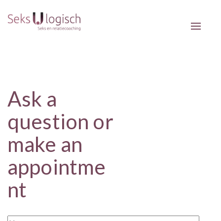
Toggle 
Ask a
question or
make an
appointme
nt