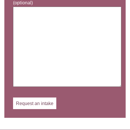
(optional)
Gelieve dit veld leeg te laten.