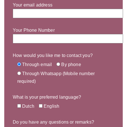
Your email address
Your Phone Number
How would you like me to contact you?
Through email
By phone
Through Whatsapp (Mobile number
required)
What is your preferred language?
Dutch
English
Do you have any questions or remarks?