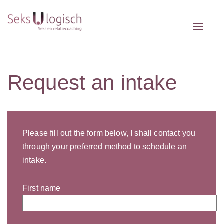
Toggle 
Request an intake
Please fill out the form below, I shall contact you
through your preferred method to schedule an
intake.
First name